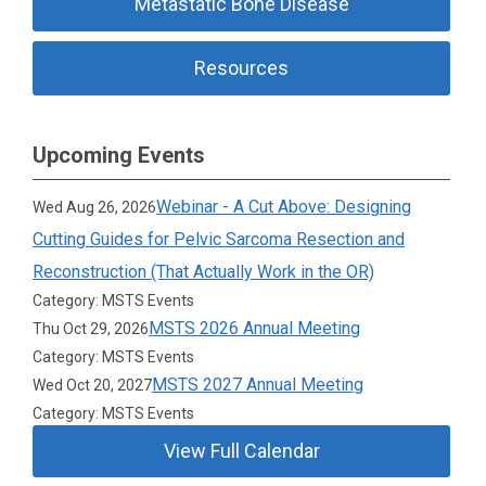
Metastatic Bone Disease
Resources
Upcoming Events
Webinar - A Cut Above: Designing
Wed Aug 26, 2026
Cutting Guides for Pelvic Sarcoma Resection and
Reconstruction (That Actually Work in the OR)
Category: MSTS Events
MSTS 2026 Annual Meeting
Thu Oct 29, 2026
Category: MSTS Events
MSTS 2027 Annual Meeting
Wed Oct 20, 2027
Category: MSTS Events
View Full Calendar