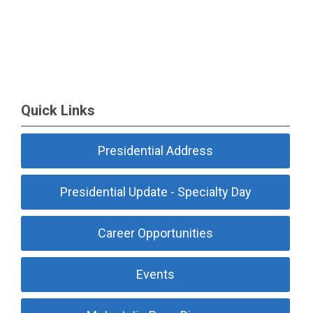
Quick Links
Presidential Address
Presidential Update - Specialty Day
Career Opportunities
Events