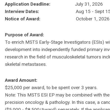
Application Deadline:
July 31, 2026
Interview Dates:
Aug 15 - Sept 1
Notice of Award:
October 1, 2026
Purpose of Award:
To enrich MSTS Early-Stage Investigators (ESIs) wit
development into independently funded primary inve
research in the field of musculoskeletal tumors in
skeletal metastases.
Award Amount:
$25,000 per award, to be spent over 3 years.
Note: This MSTS ESI EP may be combined with the H
precision oncology & pathology. In this case, a ca
($5,000 - $8,500/Award) separately. If the applic