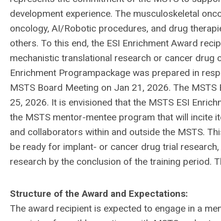
development experience. The musculoskeletal oncol
oncology, AI/Robotic procedures, and drug therap
others. To this end, the ESI Enrichment Award recip
mechanistic translational research or cancer drug cl
Enrichment Programpackage was prepared in resp
MSTS Board Meeting on Jan 21, 2026. The MSTS 
25, 2026. It is envisioned that the MSTS ESI Enrich
the MSTS mentor-mentee program that will incite it
and collaborators within and outside the MSTS. Th
be ready for implant- or cancer drug trial research,
research by the conclusion of the training period. 
Structure of the Award and Expectations:
The award recipient is expected to engage in a m