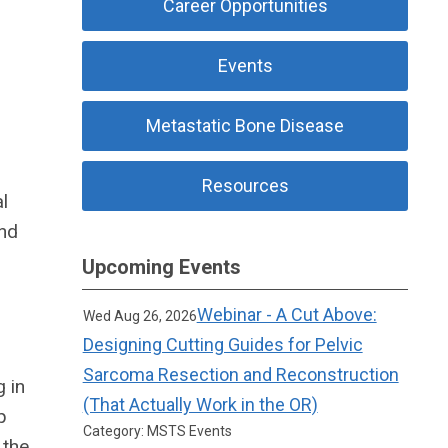
Career Opportunities
Events
Metastatic Bone Disease
Resources
l
and
Upcoming Events
Webinar - A Cut Above:
Wed Aug 26, 2026
Designing Cutting Guides for Pelvic
Sarcoma Resection and Reconstruction
 in
(That Actually Work in the OR)
p
Category: MSTS Events
 the