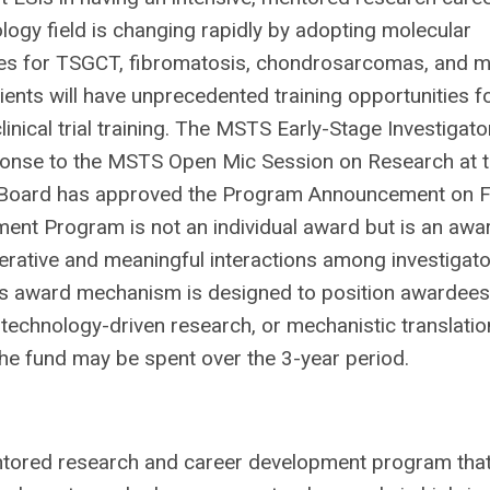
ogy field is changing rapidly by adopting molecular
ies for TSGCT, fibromatosis, chondrosarcomas, and 
ients will have unprecedented training opportunities f
inical trial training. The MSTS Early-Stage Investigato
onse to the MSTS Open Mic Session on Research at 
Board has approved the Program Announcement on 
ment Program is not an individual award but is an awa
erative and meaningful interactions among investigat
is award mechanism is designed to position awardees
 technology-driven research, or mechanistic translatio
The fund may be spent over the 3-year period.
entored research and career development program tha