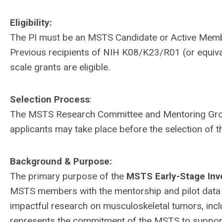
Eligibility:
The PI must be an MSTS Candidate or Active Member
Previous recipients of NIH K08/K23/R01 (or equivale
scale grants are eligible.
Selection Process
:
The MSTS Research Committee and Mentoring Group w
applicants may take place before the selection of t
Background & Purpose:
The primary purpose of the
MSTS Early-Stage Inv
MSTS members with the mentorship and pilot data
impactful research on musculoskeletal tumors, in
represents the commitment of the MSTS to support 