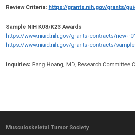
Review Criteria:
https://grants.nih.gov/grants/gu
Sample NIH K08/K23 Awards
:
https://www.niaid.nih.gov/grants-contracts/new-r0
https://www.niaid.nih.gov/grants-contracts/sampl
Inquiries:
Bang Hoang, MD, Research Committee Ch
Musculoskeletal Tumor Society