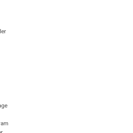
ler
tage
gram
er