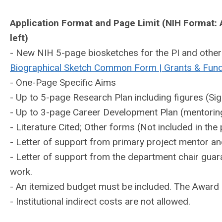
Application Format and Page Limit (NIH Format: Ar
left)
- New NIH 5-page biosketches for the PI and other 
Biographical Sketch Common Form | Grants & Fun
- One-Page Specific Aims
- Up to 5-page Research Plan including figures (Sig
- Up to 3-page Career Development Plan (mentoring
- Literature Cited; Other forms (Not included in the 
- Letter of support from primary project mentor and
- Letter of support from the department chair guara
work.
- An itemized budget must be included. The Award 
- Institutional indirect costs are not allowed.