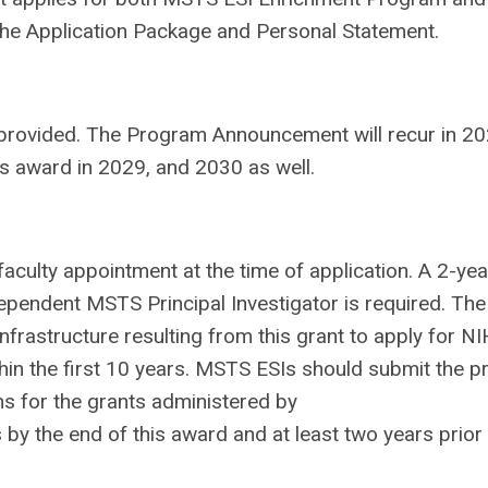
 the Application Package and Personal Statement.
be provided. The Program Announcement will recur in 20
is award in 2029, and 2030 as well.
t faculty appointment at the time of application. A 2-yea
ependent MSTS Principal Investigator is required. The
frastructure resulting from this grant to apply for NI
thin the first 10 years. MSTS ESIs should submit the p
ons for the grants administered by
y the end of this award and at least two years prior 