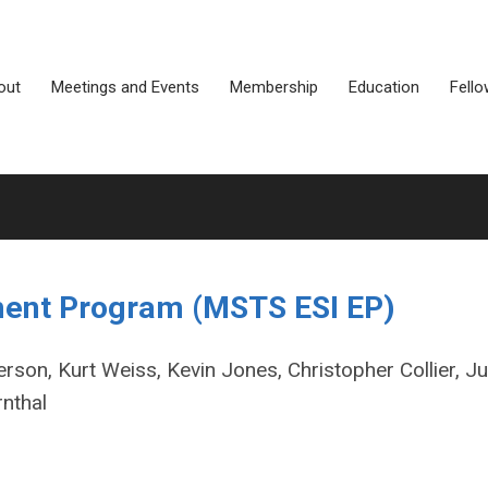
out
Meetings and Events
Membership
Education
Fello
hment Program (MSTS ESI EP)
rson, Kurt Weiss, Kevin Jones, Christopher Collier, Ju
rnthal