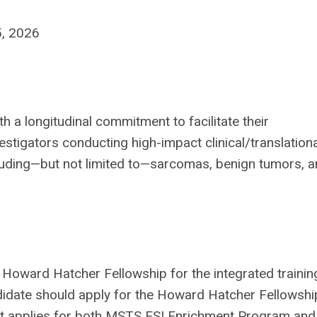
5, 2026
h a longitudinal commitment to facilitate their
stigators conducting high-impact clinical/translationa
cluding—but not limited to—sarcomas, benign tumors, 
oward Hatcher Fellowship for the integrated training
ndidate should apply for the Howard Hatcher Fellowshi
ant applies for both MSTS ESI Enrichment Program and