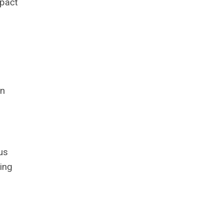
mpact
on
us
ing