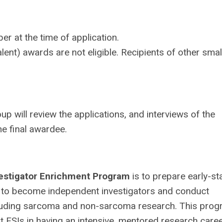
 at the time of application.
nt) awards are not eligible. Recipients of other smal
ill review the applications, and interviews of the
he final awardee.
estigator Enrichment Program
is to prepare early-s
 to become independent investigators and conduct
cluding sarcoma and non-sarcoma research. This pro
ESIs in having an intensive, mentored research care