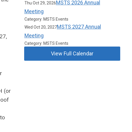
MSTS 2026 Annual
Thu Oct 29, 2026
Meeting
Category: MSTS Events
MSTS 2027 Annual
Wed Oct 20, 2027
Meeting
27,
Category: MSTS Events
View Full Calendar
r
H (or
roof
to