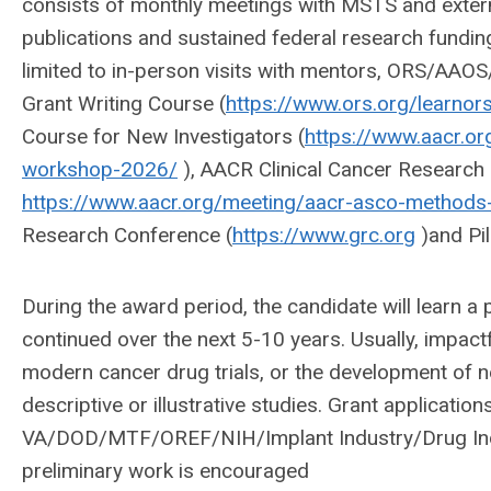
consists of monthly meetings with MSTS and exter
publications and sustained federal research fundin
limited to in-person visits with mentors, ORS/AA
Grant Writing Course (
https://www.ors.org/learnors
Course for New Investigators (
https://www.aacr.or
workshop-2026/
), AACR Clinical Cancer Research
https://www.aacr.org/meeting/aacr-asco-methods-
Research Conference (
https://www.grc.org
)and Pil
During the award period, the candidate will learn a
continued over the next 5-10 years. Usually, impact
modern cancer drug trials, or the development of n
descriptive or illustrative studies. Grant applicatio
VA/DOD/MTF/OREF/NIH/Implant Industry/Drug Indus
preliminary work is encouraged