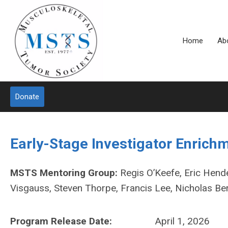
Home
Ab
Donate
Early-Stage Investigator Enric
MSTS Mentoring Group:
Regis O’Keefe, Eric Hende
Visgauss, Steven Thorpe, Francis Lee, Nicholas Be
Program Release Date:
April 1, 2026