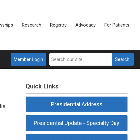
wships
Research
Registry
Advocacy
For Patients
Member Login
Search
Quick Links
Presidential Address
lia
Presidential Update - Specialty Day