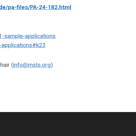
ide/pa-files/PA-24-182.html
1-sample-applications
e-applications#k23
air (
info@msts.org
)