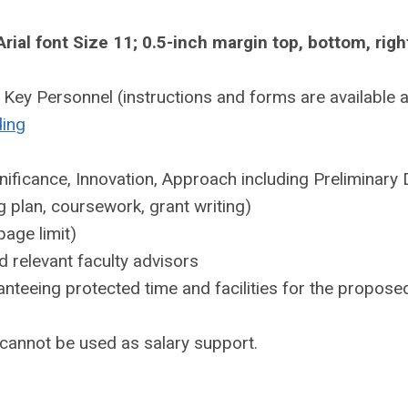
ial font Size 11; 0.5-inch margin top, bottom, righ
Key Personnel (instructions and forms are available a
ding
nificance, Innovation, Approach including Preliminary 
 plan, coursework, grant writing)
page limit)
 relevant faculty advisors
nteeing protected time and facilities for the propose
cannot be used as salary support.