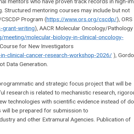
nal mentors who have proven track records in high-i
g. Structured mentoring courses may include but not
OS/CSCDP Program (
https://www.ors.org/cscdp/
), ORS
-grant-writing
), AACR Molecular Oncology/Pathology
g/meeting/molecular-biology-in-clinical-oncology-
 Course for New Investigators
in-clinical-cancer-research-workshop-2026/
), Gord
ot Data Generation.
 programmatic and strategic focus project that will be
ful research is related to mechanistic research, rigoro
ew technologies with scientific evidence instead of do
ns will be prepared for submission to
try and other Extramural Agencies. Publication of