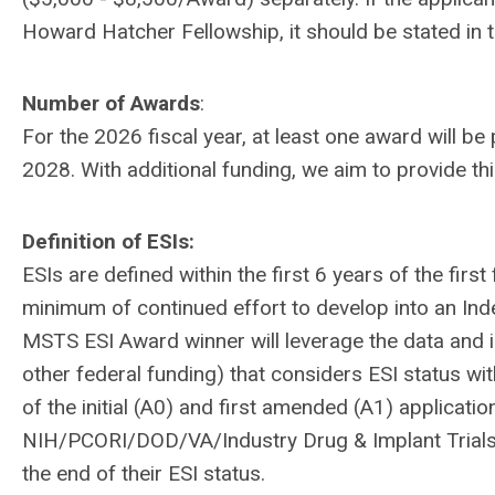
Howard Hatcher Fellowship, it should be stated in
Number of Awards
:
For the 2026 fiscal year, at least one award will 
2028. With additional funding, we aim to provide th
Definition of ESIs:
ESIs are defined within the first 6 years of the firs
minimum of continued effort to develop into an Ind
MSTS ESI Award winner will leverage the data and in
other federal funding) that considers ESI status wi
of the initial (A0) and first amended (A1) applicati
NIH/PCORI/DOD/VA/Industry Drug & Implant Trials b
the end of their ESI status.