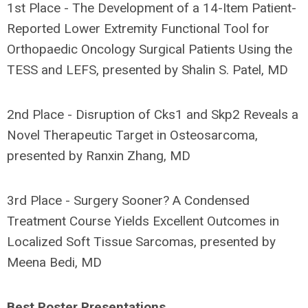
1st Place - The Development of a 14-Item Patient-
Reported Lower Extremity Functional Tool for
Orthopaedic Oncology Surgical Patients Using the
TESS and LEFS, presented by Shalin S. Patel, MD
2nd Place - Disruption of Cks1 and Skp2 Reveals a
Novel Therapeutic Target in Osteosarcoma,
presented by Ranxin Zhang, MD
3rd Place - Surgery Sooner? A Condensed
Treatment Course Yields Excellent Outcomes in
Localized Soft Tissue Sarcomas, presented by
Meena Bedi, MD
Best Poster Presentations