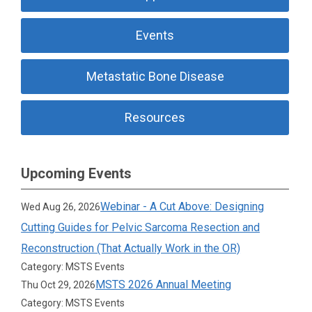
Events
Metastatic Bone Disease
Resources
Upcoming Events
Webinar - A Cut Above: Designing
Wed Aug 26, 2026
Cutting Guides for Pelvic Sarcoma Resection and
Reconstruction (That Actually Work in the OR)
Category: MSTS Events
MSTS 2026 Annual Meeting
Thu Oct 29, 2026
Category: MSTS Events