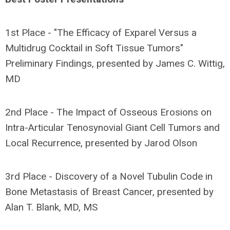
1st Place - "The Efficacy of Exparel Versus a
Multidrug Cocktail in Soft Tissue Tumors"
Preliminary Findings, presented by James C. Wittig,
MD
2nd Place - The Impact of Osseous Erosions on
Intra-Articular Tenosynovial Giant Cell Tumors and
Local Recurrence, presented by Jarod Olson
3rd Place - Discovery of a Novel Tubulin Code in
Bone Metastasis of Breast Cancer, presented by
Alan T. Blank, MD, MS