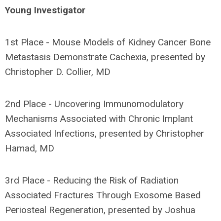
Young Investigator
1st Place - Mouse Models of Kidney Cancer Bone
Metastasis Demonstrate Cachexia, presented by
Christopher D. Collier, MD
2nd Place - Uncovering Immunomodulatory
Mechanisms Associated with Chronic Implant
Associated Infections, presented by Christopher
Hamad, MD
3rd Place - Reducing the Risk of Radiation
Associated Fractures Through Exosome Based
Periosteal Regeneration, presented by Joshua