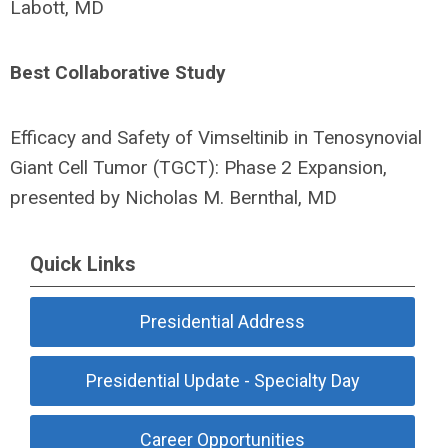
Labott, MD
Best Collaborative Study
Efficacy and Safety of Vimseltinib in Tenosynovial
Giant Cell Tumor (TGCT): Phase 2 Expansion,
presented by Nicholas M. Bernthal, MD
Quick Links
Presidential Address
Presidential Update - Specialty Day
Career Opportunities