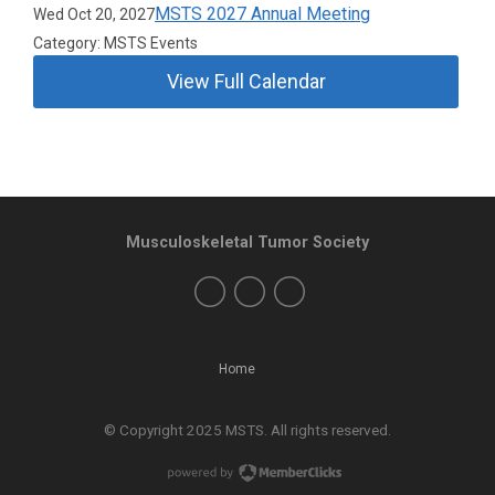
MSTS 2027 Annual Meeting
Wed Oct 20, 2027
Category: MSTS Events
View Full Calendar
Musculoskeletal Tumor Society
Home
© Copyright 2025 MSTS. All rights reserved.