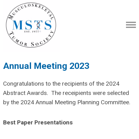
Annual Meeting 2023
Congratulations to the recipients of the 2024
Abstract Awards. The receipients were selected
by the 2024 Annual Meeting Planning Committee.
Best Paper Presentations