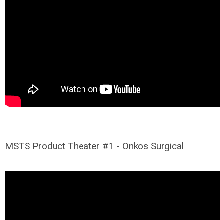
MSTS Product Theater #1 - Onkos Surgical