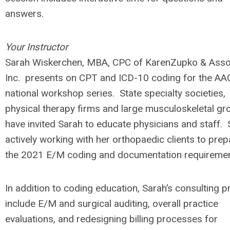
answers.
Your Instructor
Sarah Wiskerchen, MBA, CPC of KarenZupko & Asso
Inc. presents on CPT and ICD-10 coding for the A
national workshop series. State specialty societies,
physical therapy firms and large musculoskeletal gr
have invited Sarah to educate physicians and staff. 
actively working with her orthopaedic clients to prep
the 2021 E/M coding and documentation requireme
In addition to coding education, Sarah’s consulting p
include E/M and surgical auditing, overall practice
evaluations, and redesigning billing processes for