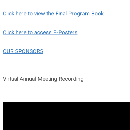
Click here to view the Final Program Book
Click here to access E-Posters
OUR SPONSORS
Virtual Annual Meeting Recording