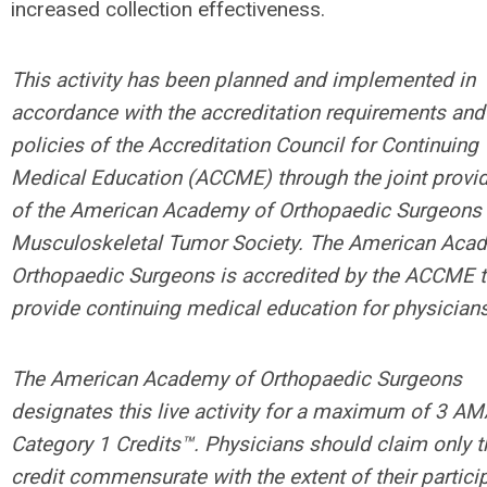
increased collection effectiveness.
This activity has been planned and implemented in
accordance with the accreditation requirements and
policies of the Accreditation Council for Continuing
Medical Education (ACCME) through the joint provi
of the American Academy of Orthopaedic Surgeons 
Musculoskeletal Tumor Society. The American Aca
Orthopaedic Surgeons is accredited by the ACCME 
provide continuing medical education for physicians
The American Academy of Orthopaedic Surgeons
designates this live activity for a maximum of 3 A
Category 1 Credits™. Physicians should claim only t
credit commensurate with the extent of their partici