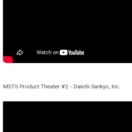
MSTS Product Theater #2 - Daiichi Sankyo, Inc.