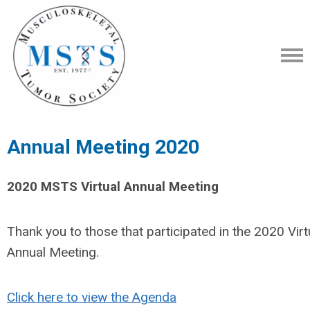
Annual Meeting 2020
2020 MSTS Virtual Annual Meeting
Thank you to those that participated in the 2020 Virt
Annual Meeting.
Click here to view the Agenda