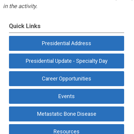
in the activity.
Quick Links
Presidential Address
Presidential Update - Specialty Day
Career Opportunities
Events
Metastatic Bone Disease
Resources