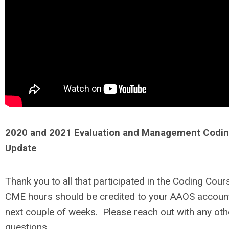
2020 and 2021 Evaluation and Management Codi
Update
Thank you to all that participated in the Coding Cour
CME hours should be credited to your AAOS account
next couple of weeks. Please reach out with any oth
questions.