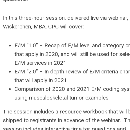
In this three-hour session, delivered live via webinar,
Wiskerchen, MBA, CPC will cover:
E/M “1.0” – Recap of E/M level and category cri
that apply in 2020, and will still be used for sel
E/M services in 2021
E/M “2.0” – In depth review of E/M criteria ch
that will apply in 2021
Comparison of 2020 and 2021 E/M coding sy
using musculoskeletal tumor examples
The session includes a resource workbook that will 
shipped to registrants in advance of the webinar. Thi
session includes interactive time for questions and