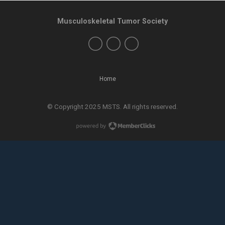
Musculoskeletal Tumor Society
Home
© Copyright 2025 MSTS. All rights reserved.