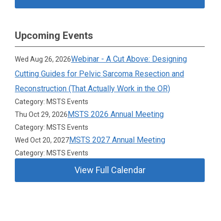
Upcoming Events
Webinar - A Cut Above: Designing
Wed Aug 26, 2026
Cutting Guides for Pelvic Sarcoma Resection and
Reconstruction (That Actually Work in the OR)
Category: MSTS Events
MSTS 2026 Annual Meeting
Thu Oct 29, 2026
Category: MSTS Events
MSTS 2027 Annual Meeting
Wed Oct 20, 2027
Category: MSTS Events
View Full Calendar