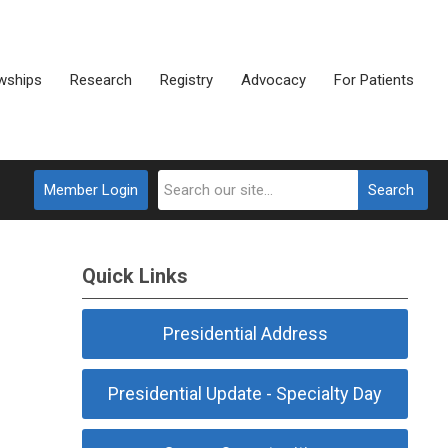
wships
Research
Registry
Advocacy
For Patients
Member Login
Search
Quick Links
Presidential Address
Presidential Update - Specialty Day