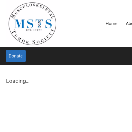
Home
Ab
Donate
Loading...