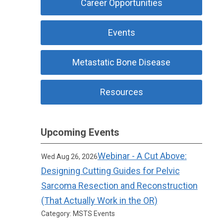
Career Opportunities
Events
Metastatic Bone Disease
Resources
Upcoming Events
Webinar - A Cut Above:
Wed Aug 26, 2026
Designing Cutting Guides for Pelvic
Sarcoma Resection and Reconstruction
(That Actually Work in the OR)
Category: MSTS Events