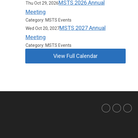
MSTS 2026 Annual
Thu Oct 29, 2026
Meeting
Category: MSTS Events
MSTS 2027 Annual
Wed Oct 20, 2027
Meeting
Category: MSTS Events
View Full Calendar