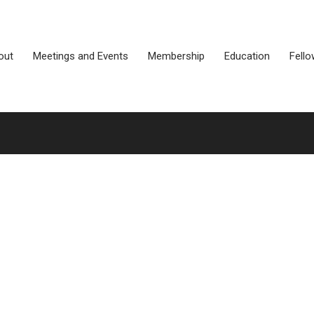
out
Meetings and Events
Membership
Education
Fello